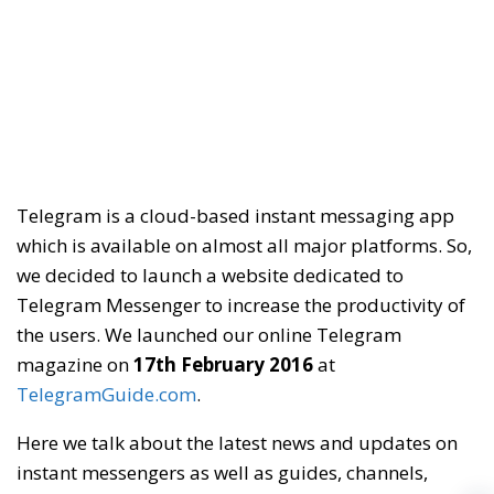
Telegram is a cloud-based instant messaging app
which is available on almost all major platforms. So,
we decided to launch a website dedicated to
Telegram Messenger to increase the productivity of
the users. We launched our online Telegram
magazine on
17th February 2016
at
TelegramGuide.com
.
Here we talk about the latest news and updates on
instant messengers as well as guides, channels,