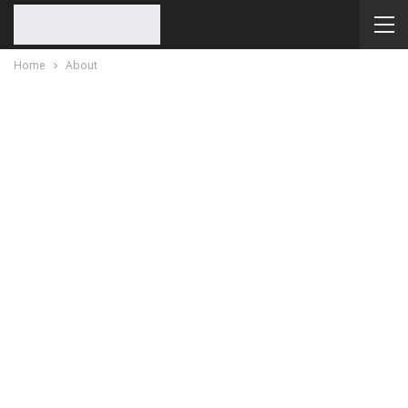
Home
About