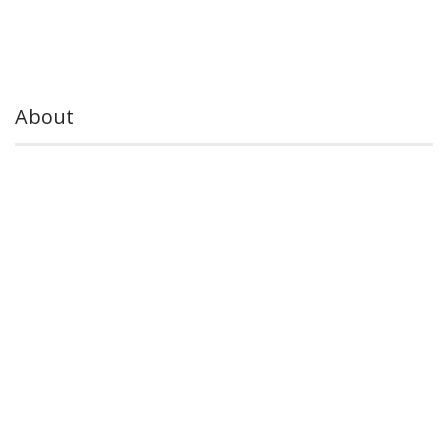
About