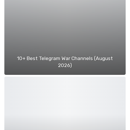
10+ Best Telegram War Channels (August
2026)