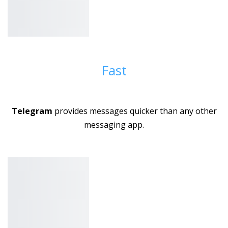
Fast
Telegram
provides messages quicker than any other
messaging app.