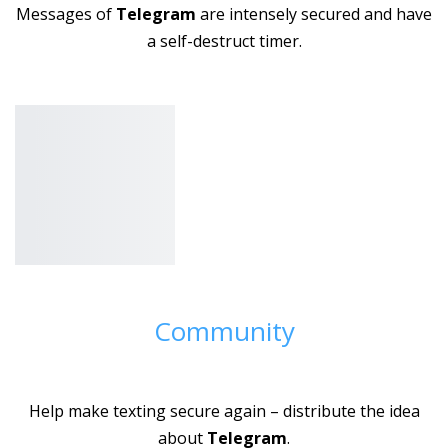
Messages of
Telegram
are intensely secured and have
a self-destruct timer.
Community
Help make texting secure again – distribute the idea
about
Telegram
.