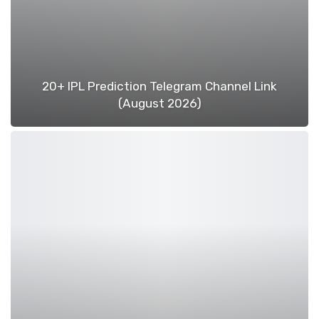
20+ IPL Prediction Telegram Channel Link
(August 2026)