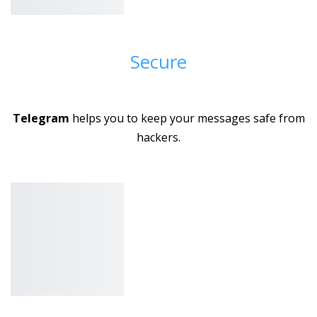
Secure
Telegram
helps you to keep your messages safe from
hackers.