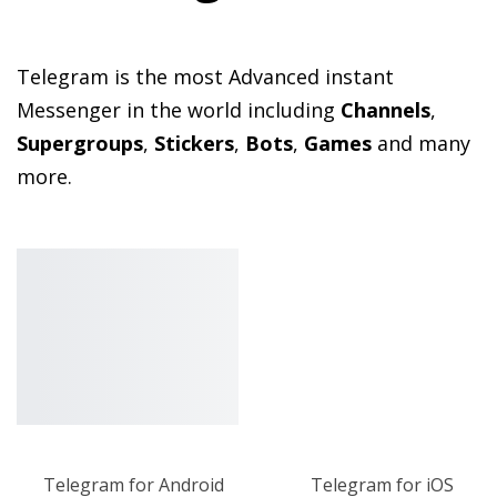
Telegram is the most Advanced instant
Messenger in the world including
Channels
,
Supergroups
,
Stickers
,
Bots
,
Games
and many
more.
Telegram for Android
Telegram for iOS