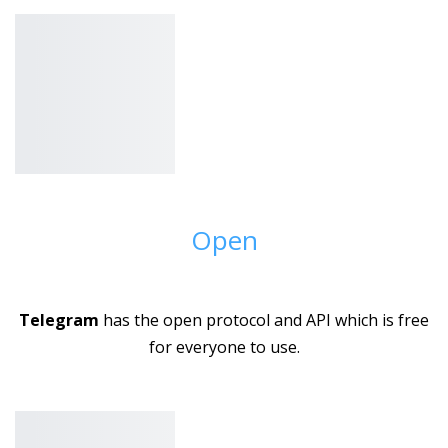
Open
Telegram
has the open protocol and API which is free
for everyone to use.