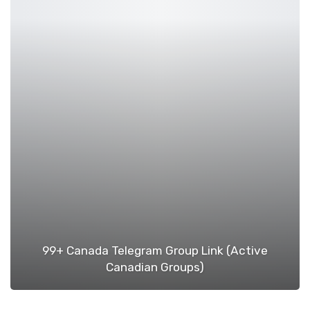
99+ Canada Telegram Group Link (Active
Canadian Groups)