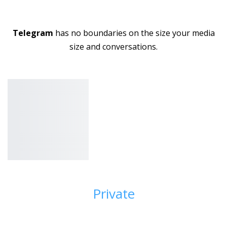
Telegram
has no boundaries on the size your media
size and conversations.
Private