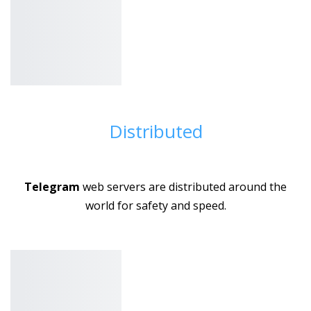
Distributed
Telegram
web servers are distributed around the
world for safety and speed.