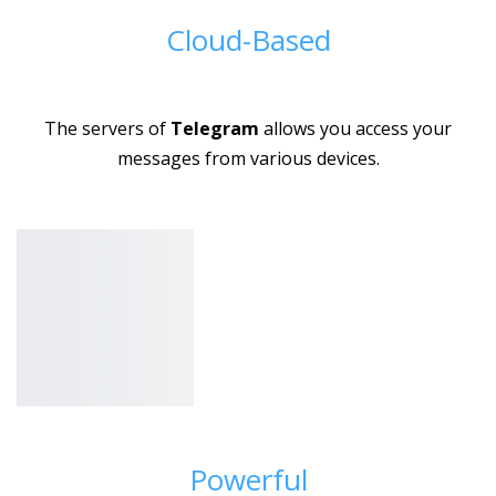
Cloud-Based
The servers of
Telegram
allows you access your
messages from various devices.
Powerful