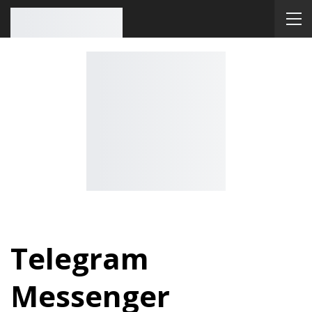
Telegram
Messenger