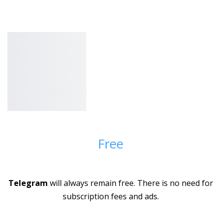
Free
Telegram
will always remain free. There is no need for
subscription fees and ads.