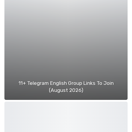
11+ Telegram English Group Links To Join
(August 2026)