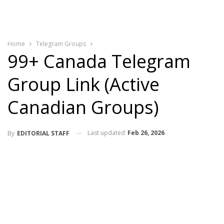
Home
Telegram Groups
99+ Canada Telegram
Group Link (Active
Canadian Groups)
Last updated
Feb 26, 2026
By
EDITORIAL STAFF