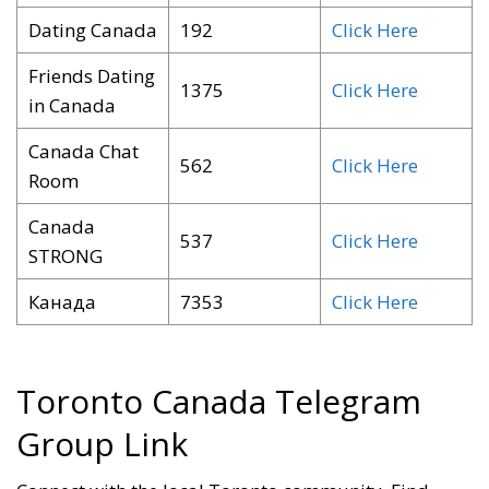
Dating Canada
192
Click Here
Friends Dating
1375
Click Here
in Canada
Canada Chat
562
Click Here
Room
Canada
537
Click Here
STRONG
Канада
7353
Click Here
Toronto Canada Telegram
Group Link