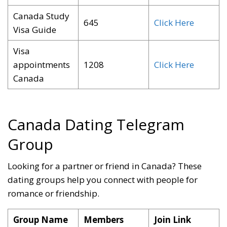
Canada Study
645
Click Here
Visa Guide
Visa
appointments
1208
Click Here
Canada
Canada Dating Telegram
Group
Looking for a partner or friend in Canada? These
dating groups help you connect with people for
romance or friendship
.
Group Name
Members
Join Link