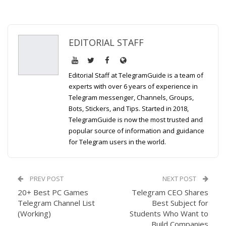
EDITORIAL STAFF
Editorial Staff at TelegramGuide is a team of
experts with over 6 years of experience in
Telegram messenger, Channels, Groups,
Bots, Stickers, and Tips. Started in 2018,
TelegramGuide is now the most trusted and
popular source of information and guidance
for Telegram users in the world.
PREV POST
NEXT POST
20+ Best PC Games
Telegram CEO Shares
Telegram Channel List
Best Subject for
(Working)
Students Who Want to
Build Companies