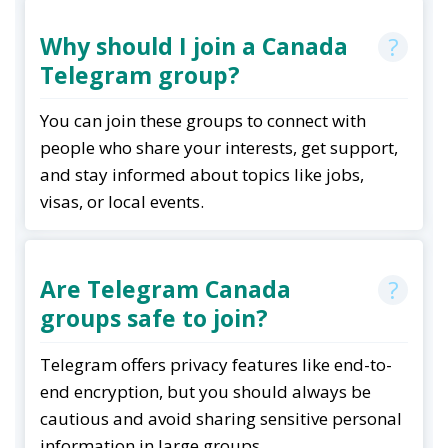
Why should I join a Canada
Telegram group?
You can join these groups to connect with
people who share your interests, get support,
and stay informed about topics like jobs,
visas, or local events
.
Are Telegram Canada
groups safe to join?
Telegram offers privacy features like end-to-
end encryption, but you should always be
cautious and avoid sharing sensitive personal
information in large groups
.