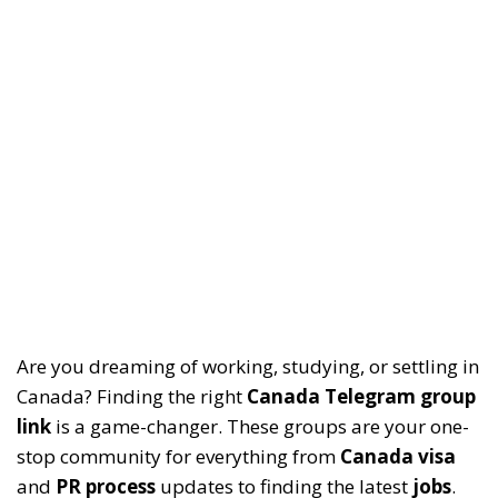
Are you dreaming of working, studying, or settling in
Canada? Finding the right
Canada Telegram group
link
is a game-changer. These groups are your one-
stop community for everything from
Canada visa
and
PR process
updates to finding the latest
jobs
.