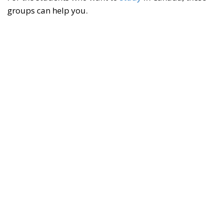
groups can help you.