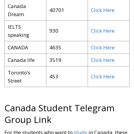
Canada
40701
Click Here
Dream
IELTS
930
Click Here
speaking
CANADA
4635
Click Here
Canada life
3519
Click Here
Toronto’s
453
Click Here
Street
Canada Student Telegram
Group Link
For the students who want to
study
in Canada, these