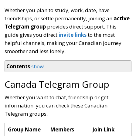
Whether you plan to study, work, date, have
friendships, or settle permanently, joining an
active
Telegram group
provides direct support. This
guide gives you direct
invite links
to the most
helpful channels, making your Canadian journey
smoother and less lonely.
Contents
show
Canada Telegram Group
Whether you want to chat, friendship or get
information, you can check these Canadian
Telegram groups.
Group Name
Members
Join Link