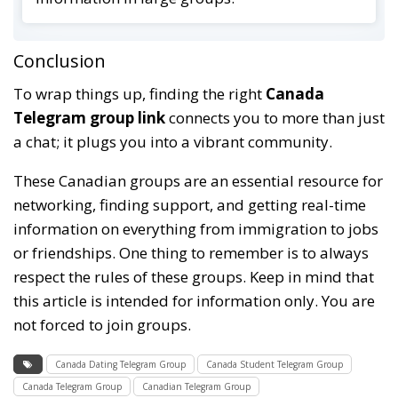
Conclusion
To wrap things up, finding the right
Canada
Telegram group link
connects you to more than just
a chat; it plugs you into a vibrant community.
These Canadian groups are an essential resource for
networking, finding support, and getting real-time
information on everything from immigration to jobs
or friendships. One thing to remember is to always
respect the rules of these groups. Keep in mind that
this article is intended for information only. You are
not forced to join groups.
Canada Dating Telegram Group
Canada Student Telegram Group
Canada Telegram Group
Canadian Telegram Group