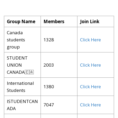
Group Name
Members
Join Link
Canada
students
1328
Click Here
group
STUDENT
UNION
2003
Click Here
CANADA🇨🇦
International
1380
Click Here
Students
ISTUDENTCAN
7047
Click Here
ADA