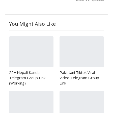
You Might Also Like
22+ Nepali Kanda
Pakistani Tiktok Viral
Telegram Group Link
Video Telegram Group
(Working)
Link