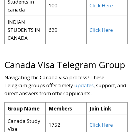
Students in
100
Click Here
canada
INDIAN
STUDENTS IN
629
Click Here
CANADA
Canada Visa Telegram Group
Navigating the Canada visa process? These
Telegram groups offer timely
updates
, support, and
direct answers from other applicants
.
Group Name
Members
Join Link
Canada Study
1752
Click Here
Visa