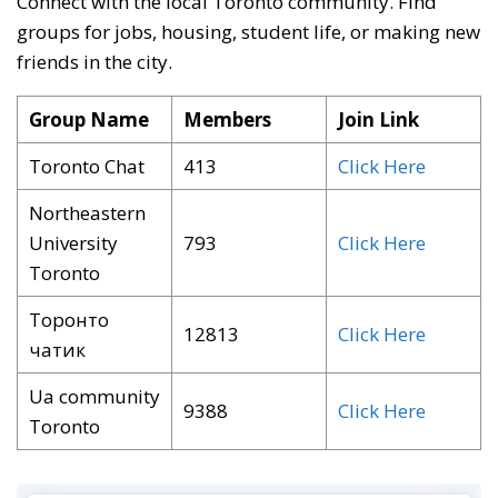
Connect with the local Toronto community
. Find
groups for jobs, housing, student life, or making new
friends in the city
.
Group Name
Members
Join Link
Toronto Chat
413
Click Here
Northeastern
University
793
Click Here
Toronto
Торонто
12813
Click Here
чатик
Ua community
9388
Click Here
Toronto