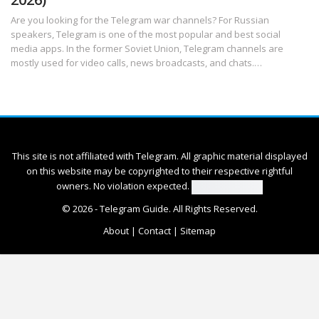
Are you looking for the Telegram war channels? For Russian
speakers, Telegram is one of the most popular and best social
media apps. In the former Soviet Union, Telegram channels are
mostly used for video calls, news broadcasts, and chats.
…
This site is not affiliated with Telegram. All graphic material displayed
on this website may be copyrighted to their respective rightful
owners. No violation expected.
© 2026 -
Telegram Guide
. All Rights Reserved.
About
|
Contact
|
Sitemap