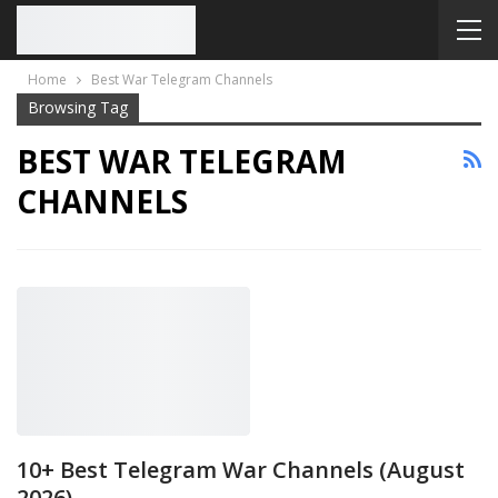
Home
Best War Telegram Channels
Browsing Tag
BEST WAR TELEGRAM
CHANNELS
10+ Best Telegram War Channels (August
2026)