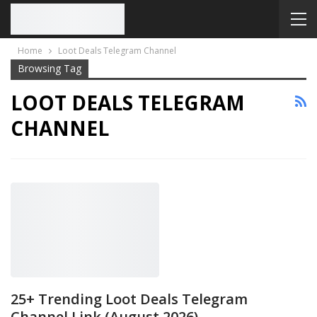
Home
Loot Deals Telegram Channel
Browsing Tag
LOOT DEALS TELEGRAM
CHANNEL
25+ Trending Loot Deals Telegram
Channel Link (August 2026)