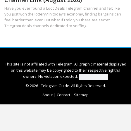
Have you ever found a Loot Deals Telegram Channel and felt like
you just won the lottery? In today's economy, finding bargains can
feel harder than ever. But what if I told you there are secret
Telegram deals channels dedicated to sniffing
…
This site is not affiliated with Telegram. All graphic material displayed
on this website may be copyrighted to their respective rightful
owners. No violation expected.
© 2026 -
Telegram Guide
. All Rights Reserved.
About
|
Contact
|
Sitemap