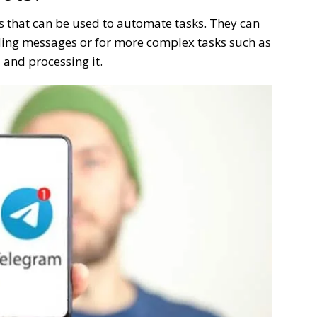
 that can be used to automate tasks. They can
ding messages or for more complex tasks such as
 and processing it.