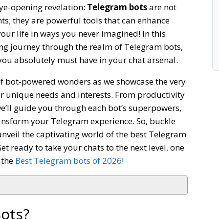
eye-opening revelation:
Telegram bots
are not
ts; they are powerful tools that can enhance
your life in ways you never imagined! In this
ating journey through the realm of Telegram bots,
you absolutely must have in your chat arsenal.
 of bot-powered wonders as we showcase the very
ur unique needs and interests. From productivity
e’ll guide you through each bot’s superpowers,
ransform your Telegram experience. So, buckle
veil the captivating world of the best Telegram
t ready to take your chats to the next level, one
t the
Best Telegram bots of 2026
!
ots?