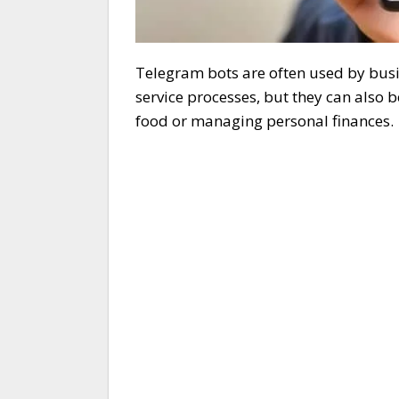
Telegram bots are often used by bus
service processes, but they can also 
food or managing personal finances.