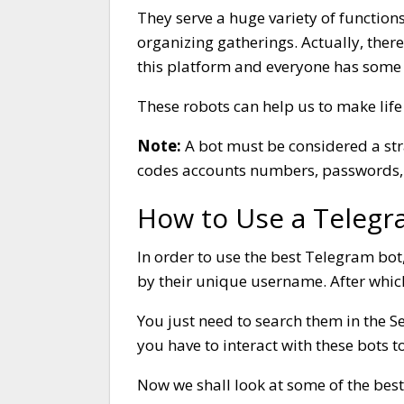
They serve a huge variety of function
organizing gatherings. Actually, the
this platform and everyone has some 
These robots can help us to make life
Note:
A bot must be considered a st
codes accounts numbers, passwords, 
How to Use a Telegr
In order to use the best Telegram bot
by their unique username. After which
You just need to search them in the S
you have to interact with these bots to
Now we shall look at some of the bes