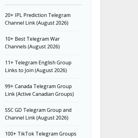
20+ IPL Prediction Telegram
Channel Link (August 2026)
10+ Best Telegram War
Channels (August 2026)
11+ Telegram English Group
Links to Join (August 2026)
99+ Canada Telegram Group
Link (Active Canadian Groups)
SSC GD Telegram Group and
Channel Link (August 2026)
100+ TikTok Telegram Groups