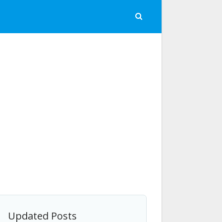
Updated Posts