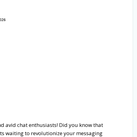
026
nd avid chat enthusiasts! Did you know that
ots waiting to revolutionize your messaging