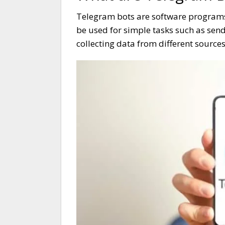
Telegram bots are software programs
be used for simple tasks such as sen
collecting data from different sources