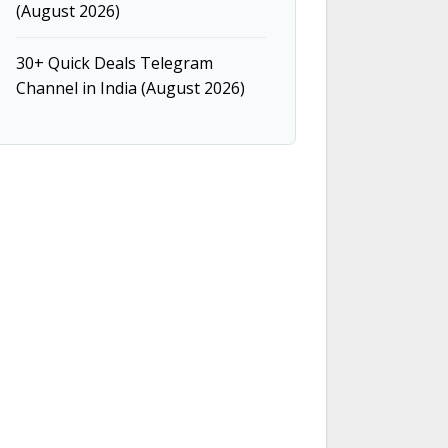
(August 2026)
30+ Quick Deals Telegram
Channel in India (August 2026)