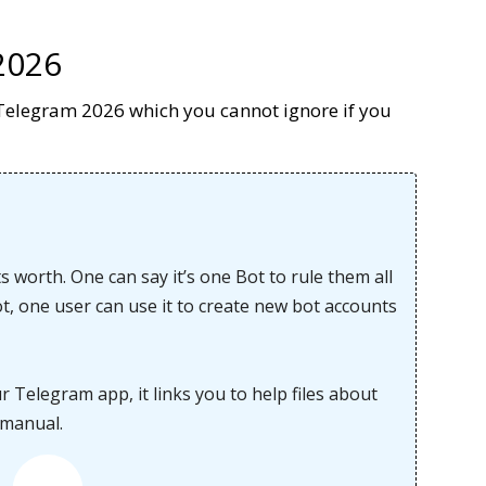
2026
on Telegram 2026 which you cannot ignore if you
s worth. One can say it’s one Bot to rule them all
bot, one user can use it to create new bot accounts
Telegram app, it links you to help files about
 manual.