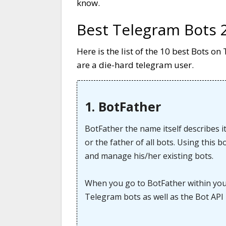
know.
Best Telegram Bots 
Here is the list of the 10 best Bots 
are a die-hard telegram user.
1. BotFather
BotFather the name itself describes it
or the father of all bots. Using this 
and manage his/her existing bots.
When you go to BotFather within your 
Telegram bots as well as the Bot API