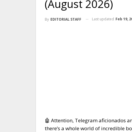
(August 2026)
Last updated
Feb 19, 2
By
EDITORIAL STAFF
🤖 Attention, Telegram aficionados a
there’s a whole world of incredible b