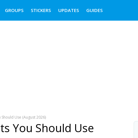
GROUPS
STICKERS
UPDATES
GUIDES
 Should Use (August 2026)
ts You Should Use