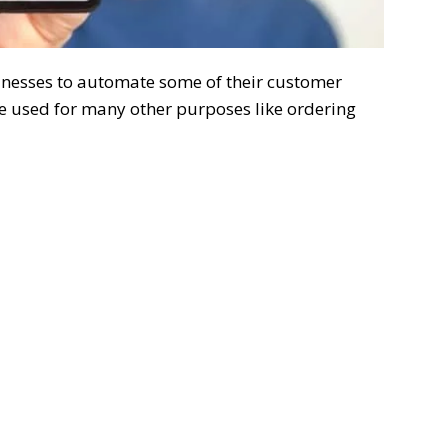
inesses to automate some of their customer
be used for many other purposes like ordering