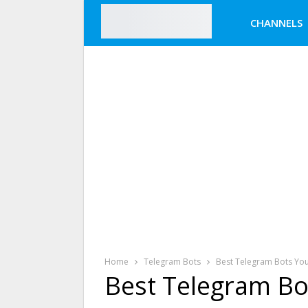
CHANNELS
Home
Telegram Bots
Best Telegram Bots You
Best Telegram Bo