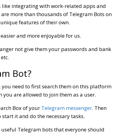
s like integrating with work-related apps and
re are more than thousands of Telegram Bots on
unique features of their own.
 easier and more enjoyable for us.
ranger not give them your passwords and bank
etc.
am Bot?
, you need to first search them on this platform
 you are allowed to join them as a user.
earch Box of your
Telegram messenger
. Then
 start it and do the necessary tasks.
t useful Telegram bots that everyone should