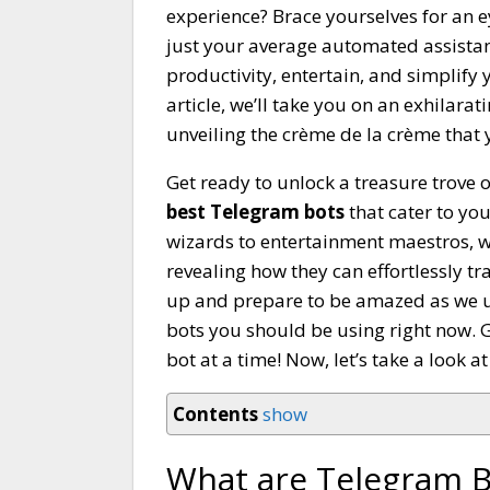
experience? Brace yourselves for an 
just your average automated assistan
productivity, entertain, and simplify 
article, we’ll take you on an exhilar
unveiling the crème de la crème that 
Get ready to unlock a treasure trove
best Telegram bots
that cater to yo
wizards to entertainment maestros, w
revealing how they can effortlessly t
up and prepare to be amazed as we un
bots you should be using right now. Ge
bot at a time! Now, let’s take a look a
Contents
show
What are Telegram B